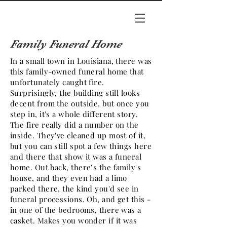
Family Funeral Home
In a small town in Louisiana, there was
this family-owned funeral home that
unfortunately caught fire.
Surprisingly, the building still looks
decent from the outside, but once you
step in, it's a whole different story.
The fire really did a number on the
inside. They've cleaned up most of it,
but you can still spot a few things here
and there that show it was a funeral
home. Out back, there’s the family's
house, and they even had a limo
parked there, the kind you'd see in
funeral processions. Oh, and get this -
in one of the bedrooms, there was a
casket. Makes you wonder if it was