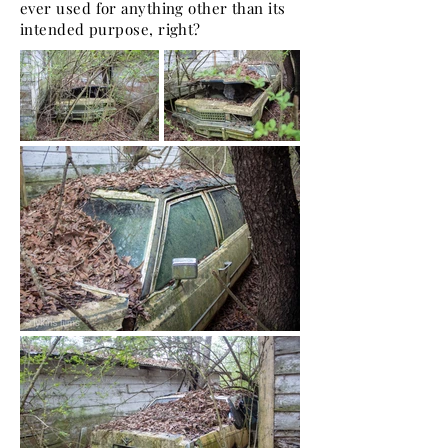
ever used for anything other than its
intended purpose, right?