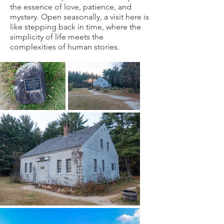
the essence of love, patience, and
mystery. Open seasonally, a visit here is
like stepping back in time, where the
simplicity of life meets the
complexities of human stories.