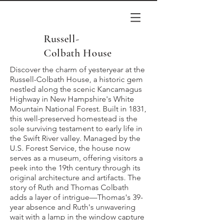
Russell-
Colbath House
Discover the charm of yesteryear at the
Russell-Colbath House, a historic gem
nestled along the scenic Kancamagus
Highway in New Hampshire's White
Mountain National Forest. Built in 1831,
this well-preserved homestead is the
sole surviving testament to early life in
the Swift River valley. Managed by the
U.S. Forest Service, the house now
serves as a museum, offering visitors a
peek into the 19th century through its
original architecture and artifacts. The
story of Ruth and Thomas Colbath
adds a layer of intrigue—Thomas's 39-
year absence and Ruth's unwavering
wait with a lamp in the window capture