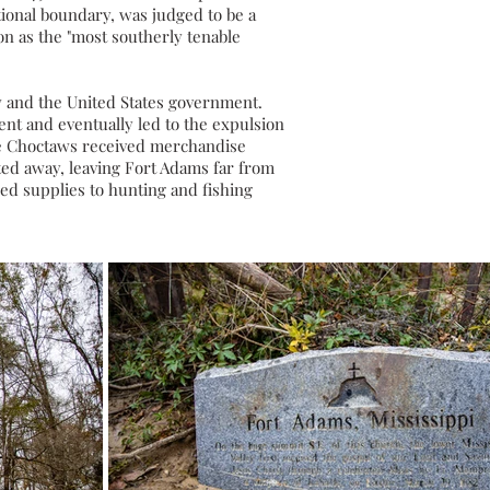
tional boundary, was judged to be a
n as the "most southerly tenable
w
and the United States government.
ent and eventually led to the expulsion
 the Choctaws received merchandise
fted away, leaving Fort Adams far from
ded supplies to hunting and fishing