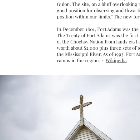
Guion. The site, on a
bluff
overlooking t
good position for observing and thwart
position within our limits." The new fo
In December 1801, Fort Adams was the s
The
Treaty of Fort Adams
was the first 
of the Choctaw Nation from lands east o
worth about $2,000 plus three sets of t
the Mississippi River. As of 1993, Fort
camps in the region. ~
Wikipedia