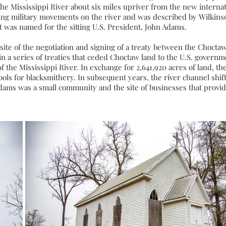
he Mississippi River about six miles upriver from the new interna
ing military movements on the river and was described by Wilkinso
rt was named for the sitting
U.S. President
,
John Adams
.
ite of the negotiation and signing of a treaty between the
Chocta
in a series of treaties that ceded Choctaw land to the U.S. governm
f the Mississippi River. In exchange for 2,641,920 acres of land,
ools for
blacksmithery
. In subsequent years, the river channel shi
 Adams was a small community and the site of businesses that provi