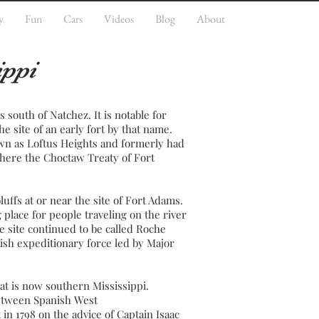
y
Fun
Cars
Videos
Blog
About
ippi
es south of
Natchez
. It is notable for
the site of an early
fort
by that name.
wn as Loftus Heights and formerly had
 where the
Choctaw
Treaty of Fort
luffs at or near the site of Fort Adams.
place for people traveling on the river
he site continued to be called Roche
tish expeditionary force led by Major
at is now southern Mississippi.
between
Spanish West
 in 1798 on the advice of Captain Isaac