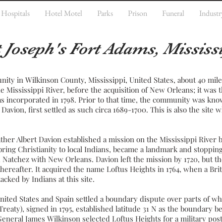
Hospitals
Hotel Motel
Parks
Prison
Funeral
Industr
t Joseph's Fort Adams, Mississ
nity in
Wilkinson County
,
Mississippi
,
United States
, about 40 mil
he
Mississippi River
, before the acquisition of
New Orleans
; it was 
 incorporated in 1798. Prior to that time, the community was kno
Davion, first settled as such circa 1689-1700. This is also the site
her Albert Davion established a
mission
on the Mississippi River b
 bring
Christianity
to local
Indians
, became a landmark and stopping 
ed Natchez with
New Orleans
. Davion left the mission by 1720, but t
hereafter. It acquired the name Loftus Heights in 1764, when a Bri
cked by Indians at this site.
nited States and
Spain
settled a
boundary dispute
over parts of wh
reaty), signed in 1795, established
latitude
31 N as the boundary 
 General
James Wilkinson
selected Loftus Heights for a military post