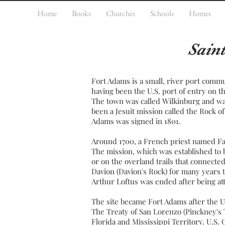
Home
Books
Churches
Schools
Homes
Sain
Fort Adams is a small, river
port
commu
having been the U.S.
port of entry
on t
The town was called Wilkinburg and was
been a
Jesuit
mission called the Rock of 
Adams
was signed in 1801.
Around 1700, a
French
priest
named Fat
The mission, which was established to
or on the overland trails that connect
Davion (Davion's Rock) for many years t
Arthur Loftus was ended after being atta
The site became Fort Adams after the U
The
Treaty of San Lorenzo
(Pinckney's T
Florida
and
Mississippi Territory
. U.S.