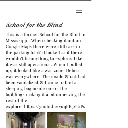
School for the Blind
This is a former School for the Blind in
Mississippi. When checking it out on
Google Maps there were still cars in
the parking lot & it looked as if there
wouldn't be anything to explore. Like
it was still operational. When I pulled
up, it looked like a war zone! Debris
was everywhere. The inside & out had
been vandalized & I came to find a
sleeping bag inside one of the
buildings making it a bit unnerving the
rest of the
explore.
https://youtu.be/vuqPK5VUiPs