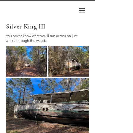
Silver King III
You never know what you'll run across on just
a hike through the woods.