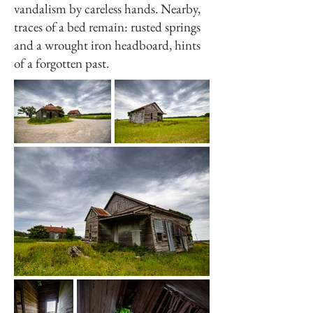
vandalism by careless hands. Nearby,
traces of a bed remain: rusted springs
and a wrought iron headboard, hints
of a forgotten past.