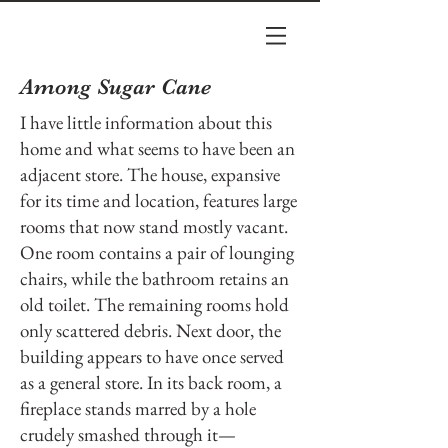
Among Sugar Cane
I have little information about this
home and what seems to have been an
adjacent store. The house, expansive
for its time and location, features large
rooms that now stand mostly vacant.
One room contains a pair of lounging
chairs, while the bathroom retains an
old toilet. The remaining rooms hold
only scattered debris. Next door, the
building appears to have once served
as a general store. In its back room, a
fireplace stands marred by a hole
crudely smashed through it—