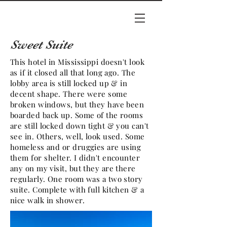
Sweet Suite
This hotel in Mississippi doesn't look
as if it closed all that long ago. The
lobby area is still locked up & in
decent shape. There were some
broken windows, but they have been
boarded back up. Some of the rooms
are still locked down tight & you can't
see in. Others, well, look used. Some
homeless and or druggies are using
them for shelter. I didn't encounter
any on my visit, but they are there
regularly. One room was a two story
suite. Complete with full kitchen & a
nice walk in shower.