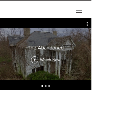
The Abandoned
Watch Now
© 2024 by Lykins Films