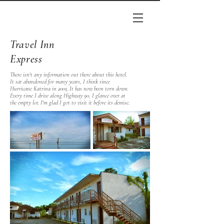
Travel Inn
Express
There isn't any information out there about this hotel.
It sat abandoned for many years, I think since
Hurricane Katrina in 2005. It has now been torn down.
Every time I drive along Highway 90, I glance over at
the empty lot. I'm glad I got to visit it before its demise.