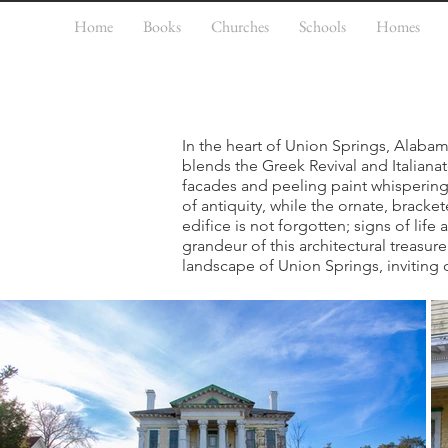
Home
Books
Churches
Schools
Homes
In the heart of Union Springs, Alabam
blends the Greek Revival and Italianat
facades and peeling paint whisperin
of antiquity, while the ornate, brack
edifice is not forgotten; signs of life
grandeur of this architectural treasure
landscape of Union Springs, inviting o