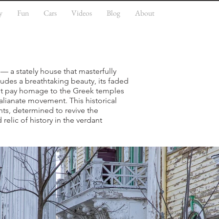
y
Fun
Cars
Videos
Blog
About
— a stately house that masterfully
xudes a breathtaking beauty, its faded
ent pay homage to the Greek temples
alianate movement. This historical
ants, determined to revive the
 relic of history in the verdant