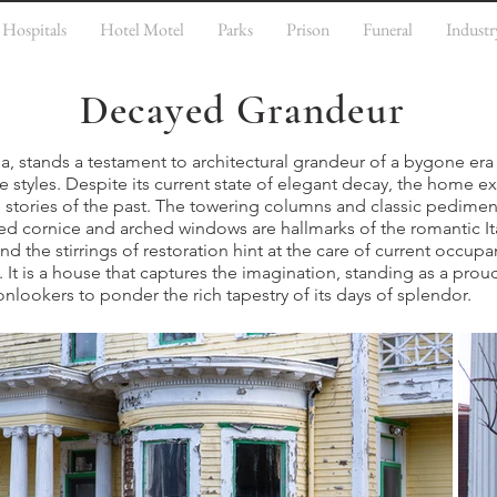
Hospitals
Hotel Motel
Parks
Prison
Funeral
Industr
Decayed Grandeur
a, stands a testament to architectural grandeur of a bygone era 
e styles. Despite its current state of elegant decay, the home e
g stories of the past. The towering columns and classic pedim
eted cornice and arched windows are hallmarks of the romantic It
 and the stirrings of restoration hint at the care of current occup
. It is a house that captures the imagination, standing as a proud
nlookers to ponder the rich tapestry of its days of splendor.