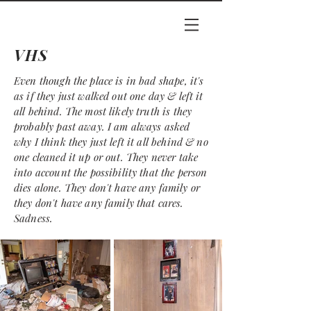
VHS
Even though the place is in bad shape, it's
as if they just walked out one day & left it
all behind. The most likely truth is they
probably past away. I am always asked
why I think they just left it all behind & no
one cleaned it up or out. They never take
into account the possibility that the person
dies alone. They don't have any
family
or
they don't have any family
that cares.
Sadness.