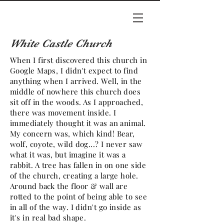
White Castle Church
When I first discovered this church in
Google Maps, I didn't expect to find
anything when I arrived. Well, in the
middle of nowhere this church does
sit off in the woods. As I approached,
there was movement inside. I
immediately thought it was an animal.
My concern was, which kind! Bear,
wolf, coyote, wild dog...? I never saw
what it was, but imagine it was a
rabbit. A tree has fallen in on one side
of the church, creating a large hole.
Around back the floor & wall are
rotted to the point of being able to see
in all of the way. I didn't go inside as
it's in real bad shape.