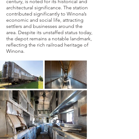
century, is noted for its historical and
architectural significance. The station
contributed significantly to Winona’s
economic and social life, attracting
settlers and businesses around the
area. Despite its unstaffed status today,
the depot remains a notable landmark,
reflecting the rich railroad heritage of
Winona.