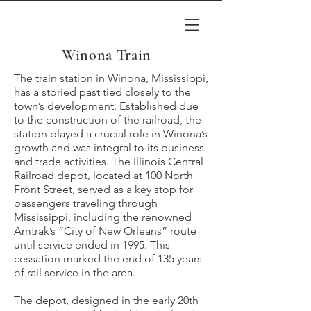
Winona Train
The train station in Winona, Mississippi,
has a storied past tied closely to the
town’s development. Established due
to the construction of the railroad, the
station played a crucial role in Winona’s
growth and was integral to its business
and trade activities. The Illinois Central
Railroad depot, located at 100 North
Front Street, served as a key stop for
passengers traveling through
Mississippi, including the renowned
Amtrak’s “City of New Orleans” route
until service ended in 1995. This
cessation marked the end of 135 years
of rail service in the area.
The depot, designed in the early 20th