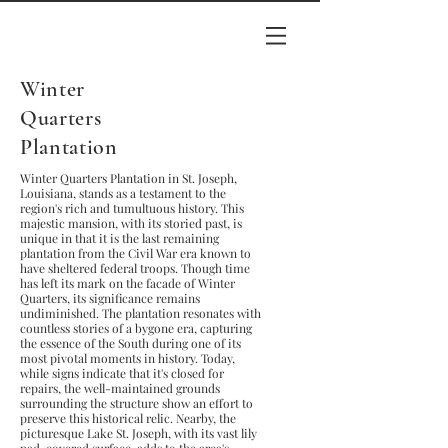
Winter
Quarters
Plantation
Winter Quarters Plantation in St. Joseph,
Louisiana, stands as a testament to the
region's rich and tumultuous history. This
majestic mansion, with its storied past, is
unique in that it is the last remaining
plantation from the Civil War era known to
have sheltered federal troops. Though time
has left its mark on the facade of Winter
Quarters, its significance remains
undiminished. The plantation resonates with
countless stories of a bygone era, capturing
the essence of the South during one of its
most pivotal moments in history. Today,
while signs indicate that it's closed for
repairs, the well-maintained grounds
surrounding the structure show an effort to
preserve this historical relic. Nearby, the
picturesque Lake St. Joseph, with its vast lily