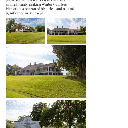
pad-covered surface, adds to the area's
natural beauty, making Winter Quarters
Plantation a beacon of historical and natural
significance in St. Joseph.