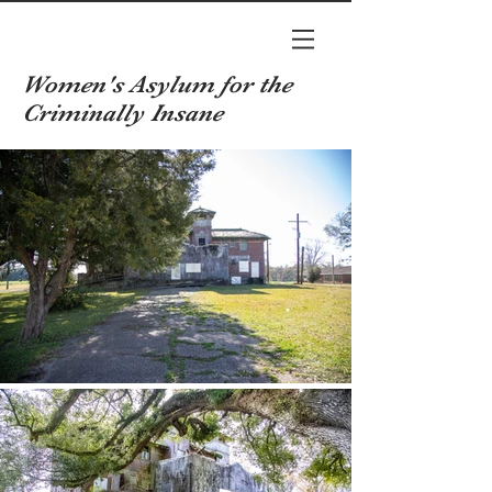
Women's Asylum for the
Criminally Insane