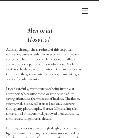
Memorial
Hospital
As I step through the threshold of this forgotten
edifice, my camera feels like an extension of my own
curiosity. The air is thick with the scent of mildew
and old paper, a perfume of abandonment. My lens
captures the dance of dust motes in the rare sunbeams
that brave the grime-coated windows, illuminating a
scene of somber beauty.
I tread carefully, my footsteps echoing in the vast
emptiness where once there was the bustle of life-
saving efforts and the whispers of healing. The floors,
strewn with debris, tell stories I can only interpret
through my photography. Here, a fallen ceiling tile;
there, a trail of papers with yellowed medical charts,
their secrets long since irrelevant.
I aim my camera at an old surgical light, its beam of
light permanently extinguished, now surrendered to