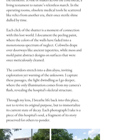
the elements. A vine of snakes across the cold metal, a
living testament to nature’s relentless march. In the
operating rooms, obsolete medical tools lie scattered
like relics from another era, their once sterile shine
dulled by time.
Each click of the shutter is a moment of connection
with this lost world. I document the peeling paint,
where the colors of the walls have faded into a
monotonous spectrum of neglect. Cobwebs drape
over doorways like ancient tapestries, while moss and
mold paint abstract designs on surfaces that were
once meticulously cleaned.
The corridors stretch into a dim abyss, inviting
exploration yet warning of the unknown. I capture
these passages, the light dwindling as I go deeper,
where the only illumination comes from my camera's
flash, revealing the hospital's skeletal structure.
Through my lens, I breathe life back into this place,
not to revive its original purpose, but to immortalize
its current state of decay. Each photograph I take is a
piece of this hospital's soul, a fragment of its story
preserved for others to ponder.