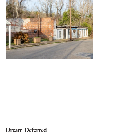
Dream Deferred