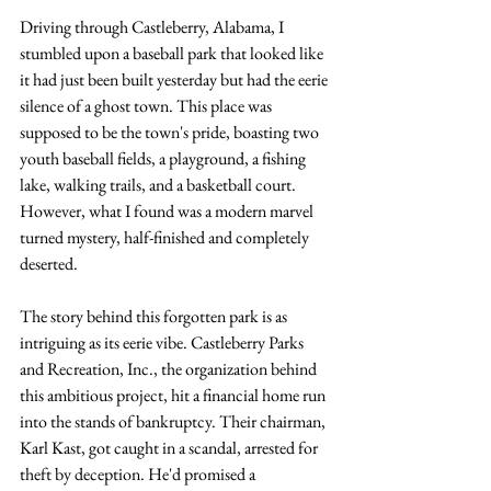
Driving through Castleberry, Alabama, I 
stumbled upon a baseball park that looked like 
it had just been built yesterday but had the eerie 
silence of a ghost town. This place was 
supposed to be the town's pride, boasting two 
youth baseball fields, a playground, a fishing 
lake, walking trails, and a basketball court. 
However, what I found was a modern marvel 
turned mystery, half-finished and completely 
deserted.
The story behind this forgotten park is as 
intriguing as its eerie vibe. Castleberry Parks 
and Recreation, Inc., the organization behind 
this ambitious project, hit a financial home run 
into the stands of bankruptcy. Their chairman, 
Karl Kast, got caught in a scandal, arrested for 
theft by deception. He'd promised a 