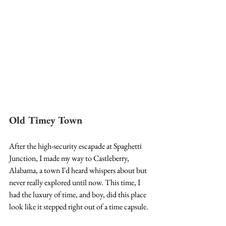
Old Timey Town
After the high-security escapade at Spaghetti 
Junction, I made my way to Castleberry, 
Alabama, a town I'd heard whispers about but 
never really explored until now. This time, I 
had the luxury of time, and boy, did this place 
look like it stepped right out of a time capsule.