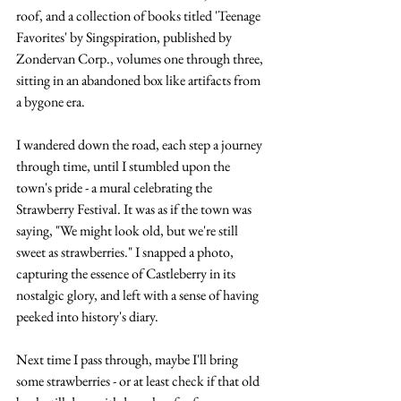
roof, and a collection of books titled 'Teenage 
Favorites' by Singspiration, published by 
Zondervan Corp., volumes one through three, 
sitting in an abandoned box like artifacts from 
a bygone era.
I wandered down the road, each step a journey 
through time, until I stumbled upon the 
town's pride - a mural celebrating the 
Strawberry Festival. It was as if the town was 
saying, "We might look old, but we're still 
sweet as strawberries." I snapped a photo, 
capturing the essence of Castleberry in its 
nostalgic glory, and left with a sense of having 
peeked into history's diary.
Next time I pass through, maybe I'll bring 
some strawberries - or at least check if that old 