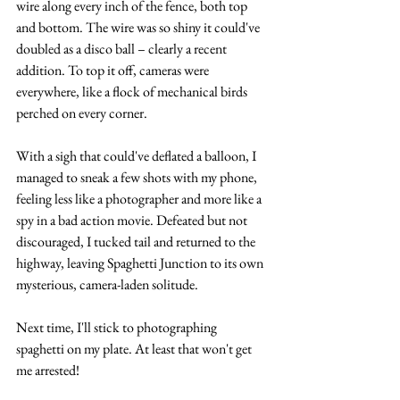
wire along every inch of the fence, both top 
and bottom. The wire was so shiny it could've 
doubled as a disco ball – clearly a recent 
addition. To top it off, cameras were 
everywhere, like a flock of mechanical birds 
perched on every corner.
With a sigh that could've deflated a balloon, I 
managed to sneak a few shots with my phone, 
feeling less like a photographer and more like a 
spy in a bad action movie. Defeated but not 
discouraged, I tucked tail and returned to the 
highway, leaving Spaghetti Junction to its own 
mysterious, camera-laden solitude.
Next time, I'll stick to photographing 
spaghetti on my plate. At least that won't get 
me arrested!