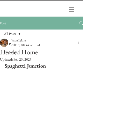
Post
All Posts
Jason Lykins
All Posts
Feb 19, 2025
4 min read
Headed Home
Exploration
Updated:
Feb 23, 2025
Spaghetti Junction