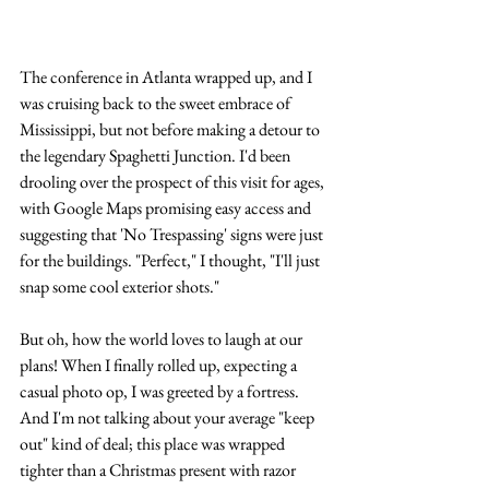
The conference in Atlanta wrapped up, and I 
was cruising back to the sweet embrace of 
Mississippi, but not before making a detour to 
the legendary Spaghetti Junction. I'd been 
drooling over the prospect of this visit for ages, 
with Google Maps promising easy access and 
suggesting that 'No Trespassing' signs were just 
for the buildings. "Perfect," I thought, "I'll just 
snap some cool exterior shots."
But oh, how the world loves to laugh at our 
plans! When I finally rolled up, expecting a 
casual photo op, I was greeted by a fortress. 
And I'm not talking about your average "keep 
out" kind of deal; this place was wrapped 
tighter than a Christmas present with razor 