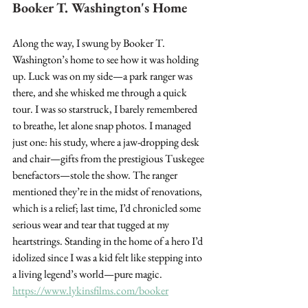
Booker T. Washington's Home
Along the way, I swung by Booker T. 
Washington’s home to see how it was holding 
up. Luck was on my side—a park ranger was 
there, and she whisked me through a quick 
tour. I was so starstruck, I barely remembered 
to breathe, let alone snap photos. I managed 
just one: his study, where a jaw-dropping desk 
and chair—gifts from the prestigious Tuskegee 
benefactors—stole the show. The ranger 
mentioned they’re in the midst of renovations, 
which is a relief; last time, I’d chronicled some 
serious wear and tear that tugged at my 
heartstrings. Standing in the home of a hero I’d 
idolized since I was a kid felt like stepping into 
a living legend’s world—pure magic. 
https://www.lykinsfilms.com/booker