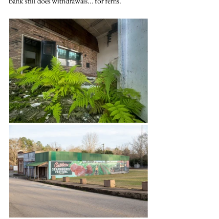
bank still does withdrawals... for ferns.