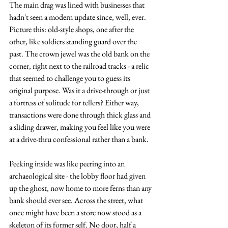
The main drag was lined with businesses that 
hadn't seen a modern update since, well, ever. 
Picture this: old-style shops, one after the 
other, like soldiers standing guard over the 
past. The crown jewel was the old bank on the 
corner, right next to the railroad tracks - a relic 
that seemed to challenge you to guess its 
original purpose. Was it a drive-through or just 
a fortress of solitude for tellers? Either way, 
transactions were done through thick glass and 
a sliding drawer, making you feel like you were 
at a drive-thru confessional rather than a bank.
Peeking inside was like peering into an 
archaeological site - the lobby floor had given 
up the ghost, now home to more ferns than any 
bank should ever see. Across the street, what 
once might have been a store now stood as a 
skeleton of its former self. No door, half a 