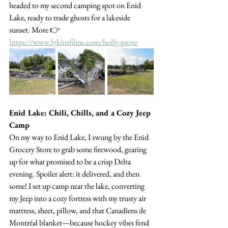
headed to my second camping spot on Enid 
Lake, ready to trade ghosts for a lakeside 
sunset. More 👉 
https://www.lykinsfilms.com/holly-grove
Enid Lake: Chili, Chills, and a Cozy Jeep 
Camp
On my way to Enid Lake, I swung by the Enid 
Grocery Store to grab some firewood, gearing 
up for what promised to be a crisp Delta 
evening. Spoiler alert: it delivered, and then 
some! I set up camp near the lake, converting 
my Jeep into a cozy fortress with my trusty air 
mattress, sheet, pillow, and that Canadiens de 
Montréal blanket—because hockey vibes fend 