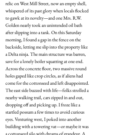
relic on West Mill Street, now an empty shell, 
whispered of its past glory when locals flocked 
to gawk at its novelty—and one Mrs. R.W. 
Golden nearly took an unintended oil bath 
after slipping into a tank. On this Saturday 
morning, I found a gap in the fence on the 
backside, letting me slip into the property like 
a Delta ninja. The main structure was barren, 
save for a lonely boiler squatting at one end. 
Across the concrete floor, two massive round 
holes gaped like crop circles, as if aliens had 
come for the cottonseed and left disappointed. 
The east side buzzed with life—folks strolled a 
nearby walking trail, cars zipped in and out, 
dropping off and picking up. I froze like a 
startled possum a few times to avoid curious 
eyes. Venturing west, I poked into another 
building with a towering vat—or maybe it was 
a cottonseed silo with dreams of grandeur. A 