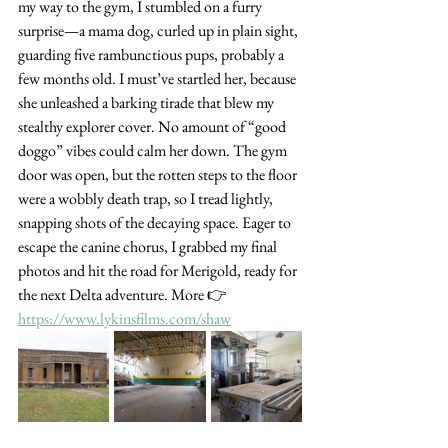
my way to the gym, I stumbled on a furry 
surprise—a mama dog, curled up in plain sight, 
guarding five rambunctious pups, probably a 
few months old. I must’ve startled her, because 
she unleashed a barking tirade that blew my 
stealthy explorer cover. No amount of “good 
doggo” vibes could calm her down. The gym 
door was open, but the rotten steps to the floor 
were a wobbly death trap, so I tread lightly, 
snapping shots of the decaying space. Eager to 
escape the canine chorus, I grabbed my final 
photos and hit the road for Merigold, ready for 
the next Delta adventure. More 👉 
https://www.lykinsfilms.com/shaw