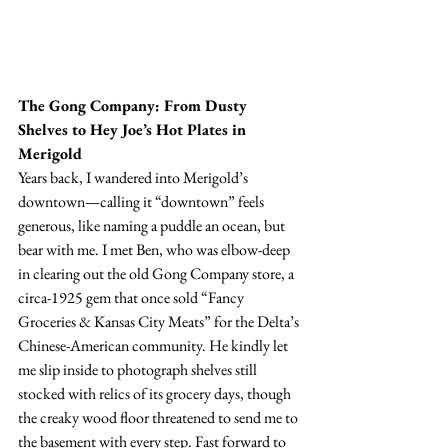
The Gong Company: From Dusty 
Shelves to Hey Joe’s Hot Plates in 
Merigold
Years back, I wandered into Merigold’s 
downtown—calling it “downtown” feels 
generous, like naming a puddle an ocean, but 
bear with me. I met Ben, who was elbow-deep 
in clearing out the old Gong Company store, a 
circa-1925 gem that once sold “Fancy 
Groceries & Kansas City Meats” for the Delta’s 
Chinese-American community. He kindly let 
me slip inside to photograph shelves still 
stocked with relics of its grocery days, though 
the creaky wood floor threatened to send me to 
the basement with every step. Fast forward to 