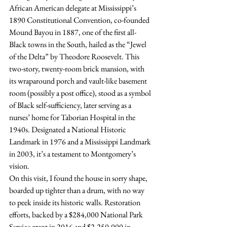
African American delegate at Mississippi’s 
1890 Constitutional Convention, co-founded 
Mound Bayou in 1887, one of the first all-
Black towns in the South, hailed as the “Jewel 
of the Delta” by Theodore Roosevelt. This 
two-story, twenty-room brick mansion, with 
its wraparound porch and vault-like basement 
room (possibly a post office), stood as a symbol 
of Black self-sufficiency, later serving as a 
nurses’ home for Taborian Hospital in the 
1940s. Designated a National Historic 
Landmark in 1976 and a Mississippi Landmark 
in 2003, it’s a testament to Montgomery’s 
vision.
On this visit, I found the house in sorry shape, 
boarded up tighter than a drum, with no way 
to peek inside its historic walls. Restoration 
efforts, backed by a $284,000 National Park 
Service grant in 2016 and $2,250,000 in 