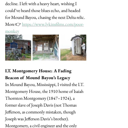
decline. I left with a heavy heart, wishing I 
could’ve heard those blues echo, and headed 
for Mound Bayou, chasing the next Delta relic. 
More 👉 
https://www.lykinsfilms.com/poor-
monkey
I.T. Montgomery House: A Fading 
Beacon of Mound Bayou’s Legacy
In Mound Bayou, Mississippi, I visited the I.T. 
Montgomery House, the 1910 home of Isaiah 
Thornton Montgomery (1847–1924), a 
former slave of Joseph Davis (not Thomas 
Jefferson, as commonly mistaken, though 
Joseph was Jefferson Davis’s brother). 
Montgomery, a civil engineer and the only 