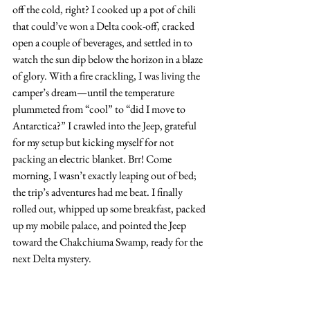
off the cold, right? I cooked up a pot of chili 
that could’ve won a Delta cook-off, cracked 
open a couple of beverages, and settled in to 
watch the sun dip below the horizon in a blaze 
of glory. With a fire crackling, I was living the 
camper’s dream—until the temperature 
plummeted from “cool” to “did I move to 
Antarctica?” I crawled into the Jeep, grateful 
for my setup but kicking myself for not 
packing an electric blanket. Brr! Come 
morning, I wasn’t exactly leaping out of bed; 
the trip’s adventures had me beat. I finally 
rolled out, whipped up some breakfast, packed 
up my mobile palace, and pointed the Jeep 
toward the Chakchiuma Swamp, ready for the 
next Delta mystery.