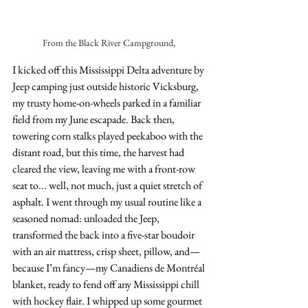
From the Black River Campground, 
I kicked off this Mississippi Delta adventure by 
Jeep camping just outside historic Vicksburg, 
my trusty home-on-wheels parked in a familiar 
field from my June escapade. Back then, 
towering corn stalks played peekaboo with the 
distant road, but this time, the harvest had 
cleared the view, leaving me with a front-row 
seat to... well, not much, just a quiet stretch of 
asphalt. I went through my usual routine like a 
seasoned nomad: unloaded the Jeep, 
transformed the back into a five-star boudoir 
with an air mattress, crisp sheet, pillow, and—
because I’m fancy—my Canadiens de Montréal 
blanket, ready to fend off any Mississippi chill 
with hockey flair. I whipped up some gourmet 