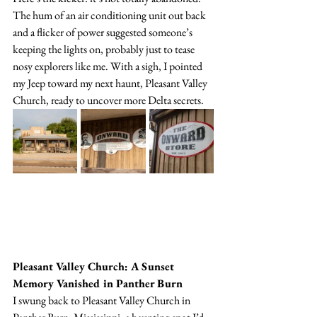
The hum of an air conditioning unit out back 
and a flicker of power suggested someone’s 
keeping the lights on, probably just to tease 
nosy explorers like me. With a sigh, I pointed 
my Jeep toward my next haunt, Pleasant Valley 
Church, ready to uncover more Delta secrets.
Pleasant Valley Church: A Sunset 
Memory Vanished in Panther Burn
I swung back to Pleasant Valley Church in 