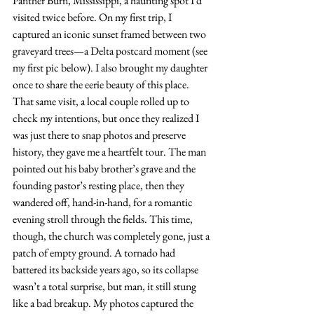
Panther Burn, Mississippi, a haunting spot I’d 
visited twice before. On my first trip, I 
captured an iconic sunset framed between two 
graveyard trees—a Delta postcard moment (see 
my first pic below). I also brought my daughter 
once to share the eerie beauty of this place. 
That same visit, a local couple rolled up to 
check my intentions, but once they realized I 
was just there to snap photos and preserve 
history, they gave me a heartfelt tour. The man 
pointed out his baby brother’s grave and the 
founding pastor’s resting place, then they 
wandered off, hand-in-hand, for a romantic 
evening stroll through the fields. This time, 
though, the church was completely gone, just a 
patch of empty ground. A tornado had 
battered its backside years ago, so its collapse 
wasn’t a total surprise, but man, it still stung 
like a bad breakup. My photos captured the 