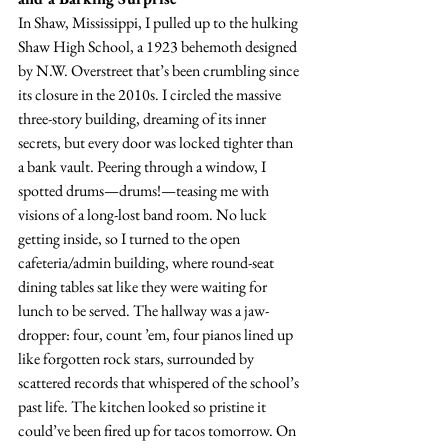
In Shaw, Mississippi, I pulled up to the hulking 
Shaw High School, a 1923 behemoth designed 
by N.W. Overstreet that’s been crumbling since 
its closure in the 2010s. I circled the massive 
three-story building, dreaming of its inner 
secrets, but every door was locked tighter than 
a bank vault. Peering through a window, I 
spotted drums—drums!—teasing me with 
visions of a long-lost band room. No luck 
getting inside, so I turned to the open 
cafeteria/admin building, where round-seat 
dining tables sat like they were waiting for 
lunch to be served. The hallway was a jaw-
dropper: four, count ’em, four pianos lined up 
like forgotten rock stars, surrounded by 
scattered records that whispered of the school’s 
past life. The kitchen looked so pristine it 
could’ve been fired up for tacos tomorrow. On 