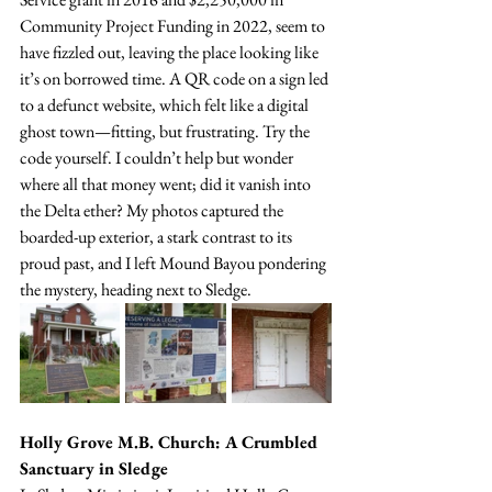
Community Project Funding in 2022, seem to 
have fizzled out, leaving the place looking like 
it’s on borrowed time. A QR code on a sign led 
to a defunct website, which felt like a digital 
ghost town—fitting, but frustrating. Try the 
code yourself. I couldn’t help but wonder 
where all that money went; did it vanish into 
the Delta ether? My photos captured the 
boarded-up exterior, a stark contrast to its 
proud past, and I left Mound Bayou pondering 
the mystery, heading next to Sledge.
Holly Grove M.B. Church: A Crumbled 
Sanctuary in Sledge