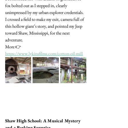
fox bolted out as I stepped in, clearly 
unimpressed by my urban explorer credentials. 
I crossed a field to make my exit, camera full of 
this hollow giant’s story, and pointed my Jeep 
toward Shaw, Mississippi, for the next 
adventure. 
More 👉  
https://www.lykinsfilms.com/cotton-oil-mill
Shaw High School: A Musical Mystery 
and a Barking Surprise