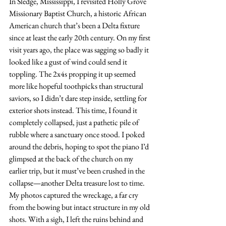
In Sledge, Mississippi, I revisited Holly Grove 
Missionary Baptist Church, a historic African 
American church that’s been a Delta fixture 
since at least the early 20th century. On my first 
visit years ago, the place was sagging so badly it 
looked like a gust of wind could send it 
toppling. The 2x4s propping it up seemed 
more like hopeful toothpicks than structural 
saviors, so I didn’t dare step inside, settling for 
exterior shots instead. This time, I found it 
completely collapsed, just a pathetic pile of 
rubble where a sanctuary once stood. I poked 
around the debris, hoping to spot the piano I’d 
glimpsed at the back of the church on my 
earlier trip, but it must’ve been crushed in the 
collapse—another Delta treasure lost to time. 
My photos captured the wreckage, a far cry 
from the bowing but intact structure in my old 
shots. With a sigh, I left the ruins behind and 