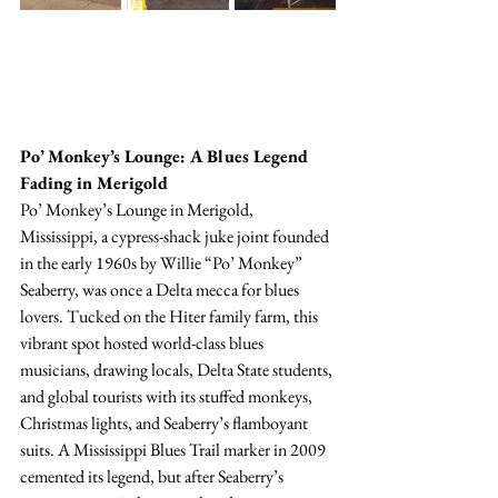
Po’ Monkey’s Lounge: A Blues Legend 
Fading in Merigold
Po’ Monkey’s Lounge in Merigold, 
Mississippi, a cypress-shack juke joint founded 
in the early 1960s by Willie “Po’ Monkey” 
Seaberry, was once a Delta mecca for blues 
lovers. Tucked on the Hiter family farm, this 
vibrant spot hosted world-class blues 
musicians, drawing locals, Delta State students, 
and global tourists with its stuffed monkeys, 
Christmas lights, and Seaberry’s flamboyant 
suits. A Mississippi Blues Trail marker in 2009 
cemented its legend, but after Seaberry’s 