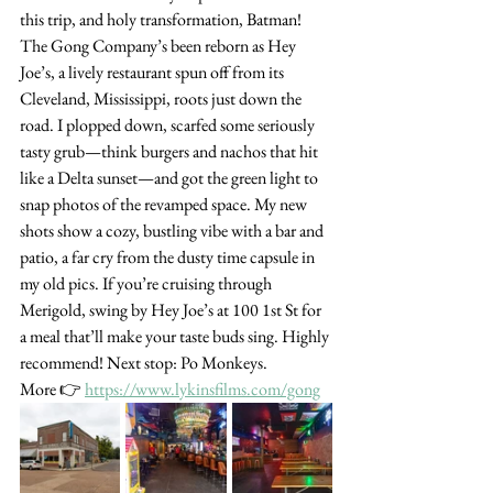
this trip, and holy transformation, Batman! 
The Gong Company’s been reborn as Hey 
Joe’s, a lively restaurant spun off from its 
Cleveland, Mississippi, roots just down the 
road. I plopped down, scarfed some seriously 
tasty grub—think burgers and nachos that hit 
like a Delta sunset—and got the green light to 
snap photos of the revamped space. My new 
shots show a cozy, bustling vibe with a bar and 
patio, a far cry from the dusty time capsule in 
my old pics. If you’re cruising through 
Merigold, swing by Hey Joe’s at 100 1st St for 
a meal that’ll make your taste buds sing. Highly 
recommend! Next stop: Po Monkeys.
More 👉 
https://www.lykinsfilms.com/gong