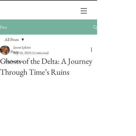
Post
All Posts
Jason Lykins
All Posts
Sep 10, 2025
11 min read
Ghosts of the Delta: A Journey
Exploration
Through Time’s Ruins