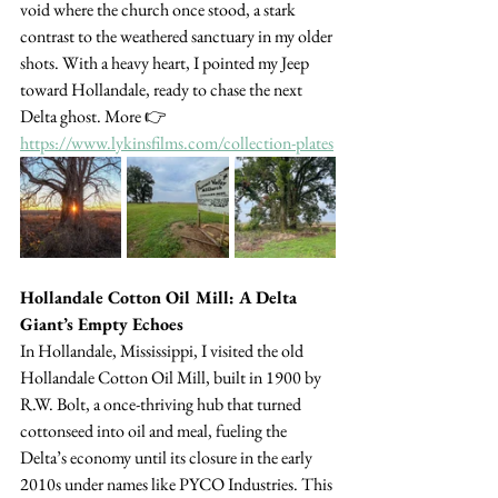
void where the church once stood, a stark 
contrast to the weathered sanctuary in my older 
shots. With a heavy heart, I pointed my Jeep 
toward Hollandale, ready to chase the next 
Delta ghost. More 👉 
https://www.lykinsfilms.com/collection-plates
Hollandale Cotton Oil Mill: A Delta 
Giant’s Empty Echoes
In Hollandale, Mississippi, I visited the old 
Hollandale Cotton Oil Mill, built in 1900 by 
R.W. Bolt, a once-thriving hub that turned 
cottonseed into oil and meal, fueling the 
Delta’s economy until its closure in the early 
2010s under names like PYCO Industries. This 