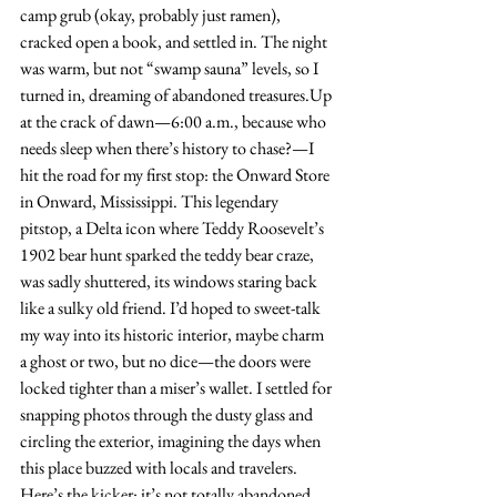
camp grub (okay, probably just ramen), 
cracked open a book, and settled in. The night 
was warm, but not “swamp sauna” levels, so I 
turned in, dreaming of abandoned treasures.Up 
at the crack of dawn—6:00 a.m., because who 
needs sleep when there’s history to chase?—I 
hit the road for my first stop: the Onward Store 
in Onward, Mississippi. This legendary 
pitstop, a Delta icon where Teddy Roosevelt’s 
1902 bear hunt sparked the teddy bear craze, 
was sadly shuttered, its windows staring back 
like a sulky old friend. I’d hoped to sweet-talk 
my way into its historic interior, maybe charm 
a ghost or two, but no dice—the doors were 
locked tighter than a miser’s wallet. I settled for 
snapping photos through the dusty glass and 
circling the exterior, imagining the days when 
this place buzzed with locals and travelers. 
Here’s the kicker: it’s not totally abandoned. 