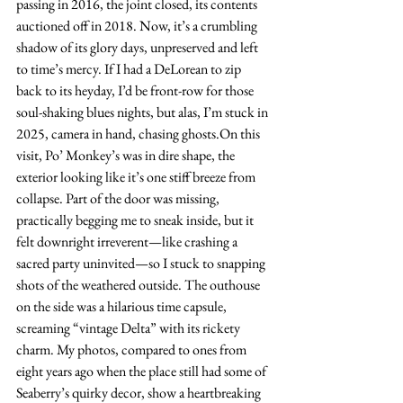
passing in 2016, the joint closed, its contents 
auctioned off in 2018. Now, it’s a crumbling 
shadow of its glory days, unpreserved and left 
to time’s mercy. If I had a DeLorean to zip 
back to its heyday, I’d be front-row for those 
soul-shaking blues nights, but alas, I’m stuck in 
2025, camera in hand, chasing ghosts.On this 
visit, Po’ Monkey’s was in dire shape, the 
exterior looking like it’s one stiff breeze from 
collapse. Part of the door was missing, 
practically begging me to sneak inside, but it 
felt downright irreverent—like crashing a 
sacred party uninvited—so I stuck to snapping 
shots of the weathered outside. The outhouse 
on the side was a hilarious time capsule, 
screaming “vintage Delta” with its rickety 
charm. My photos, compared to ones from 
eight years ago when the place still had some of 
Seaberry’s quirky decor, show a heartbreaking 