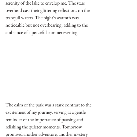
serenity of the lake to envelop me. The stars 
overhead cast their glittering reflections on the 
tranquil waters. The night's warmth was 
noticeable but not overbearing, adding to the 
ambiance of a peaceful summer evening.
The calm of the park was a stark contrast to the 
excitement of my journey, serving as a gentle 
reminder of the importance of pausing and 
relishing the quieter moments. Tomorrow 
promised another adventure, another mystery 