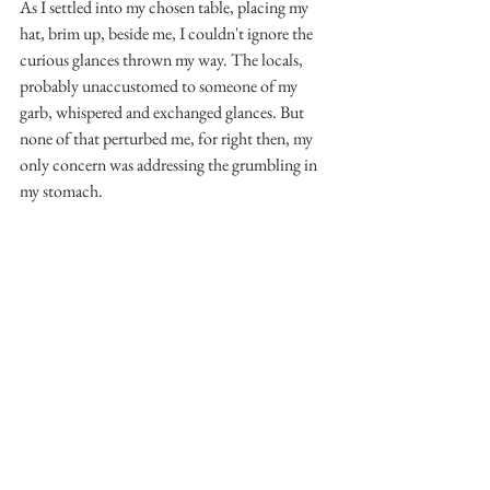
As I settled into my chosen table, placing my 
hat, brim up, beside me, I couldn't ignore the 
curious glances thrown my way. The locals, 
probably unaccustomed to someone of my 
garb, whispered and exchanged glances. But 
none of that perturbed me, for right then, my 
only concern was addressing the grumbling in 
my stomach.