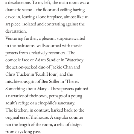
a desolate one. To my left, the main room was a 
dramatic scene – the floor and ceiling having 
caved in, leaving a lone fireplace, almost like an 
art piece, isolated and contrasting against the 
devastation.
Venturing further, a pleasant surprise awaited 
in the bedrooms: walls adorned with movie 
posters from a relatively recent era. The 
comedic face of Adam Sandler in 'Waterboy', 
the action-packed duo of Jackie Chan and 
Chris Tucker in 'Rush Hour', and the 
mischievous grin of Ben Stiller in 'There's 
Something about Mary'. These posters painted 
a narrative of their own, perhaps of a young 
adult’s refuge or a cinephile's sanctuary.
The kitchen, in contrast, harked back to the 
original era of the house. A singular counter 
ran the length of the room, a relic of design 
from days long past.