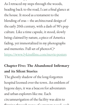
As I retraced my steps through the woods, 
heading back to the road, I cast a final glance at 
the house. It stood as a testament to the 
blending of eras – the architectural design of 
the early 20th century, with a dash of 90's pop 
culture. Like a time capsule, it stood, slowly 
being claimed by nature, a piece of America 
fading, yet immortalized in my photographs 
and memories. Full set of photos 👉 
https://www.lykinsfilms.com/movie-posters
Chapter Five: The Abandoned Infirmary 
and its Silent Stories
The ghostly shadow of the long-forgotten 
hospital loomed over the town. An emblem of 
bygone days, it was a beacon for adventurers 
and urban explorers like me. Each 
circumnavigation of the facility was akin to 
flipping through pages of a mystery novel, each 