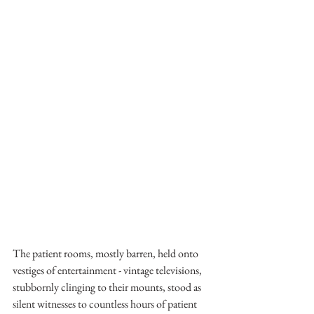
The patient rooms, mostly barren, held onto 
vestiges of entertainment - vintage televisions, 
stubbornly clinging to their mounts, stood as 
silent witnesses to countless hours of patient 