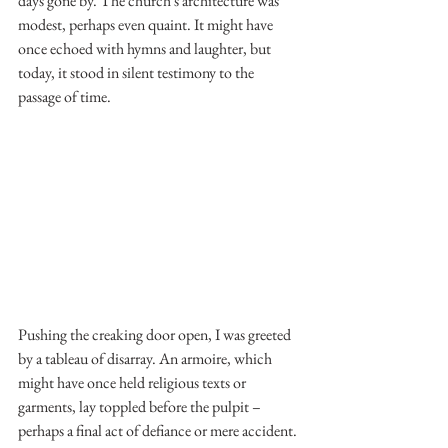
days gone by. The church's architecture was 
modest, perhaps even quaint. It might have 
once echoed with hymns and laughter, but 
today, it stood in silent testimony to the 
passage of time.
Pushing the creaking door open, I was greeted 
by a tableau of disarray. An armoire, which 
might have once held religious texts or 
garments, lay toppled before the pulpit – 
perhaps a final act of defiance or mere accident. 