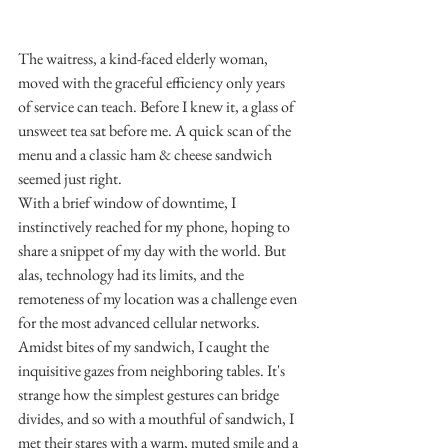
The waitress, a kind-faced elderly woman, 
moved with the graceful efficiency only years 
of service can teach. Before I knew it, a glass of 
unsweet tea sat before me. A quick scan of the 
menu and a classic ham & cheese sandwich 
seemed just right.
With a brief window of downtime, I 
instinctively reached for my phone, hoping to 
share a snippet of my day with the world. But 
alas, technology had its limits, and the 
remoteness of my location was a challenge even 
for the most advanced cellular networks.
Amidst bites of my sandwich, I caught the 
inquisitive gazes from neighboring tables. It's 
strange how the simplest gestures can bridge 
divides, and so with a mouthful of sandwich, I 
met their stares with a warm, muted smile and a 