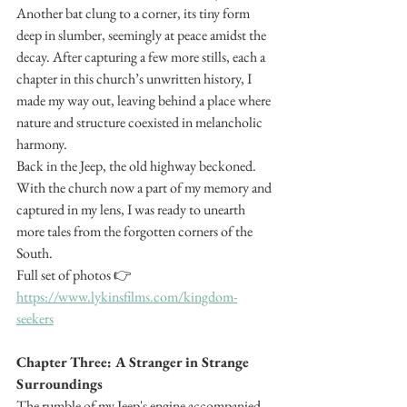
Another bat clung to a corner, its tiny form 
deep in slumber, seemingly at peace amidst the 
decay. After capturing a few more stills, each a 
chapter in this church’s unwritten history, I 
made my way out, leaving behind a place where 
nature and structure coexisted in melancholic 
harmony.
Back in the Jeep, the old highway beckoned. 
With the church now a part of my memory and 
captured in my lens, I was ready to unearth 
more tales from the forgotten corners of the 
South. 
Full set of photos 👉 
https://www.lykinsfilms.com/kingdom-
seekers
Chapter Three: A Stranger in Strange 
Surroundings
The rumble of my Jeep's engine accompanied 