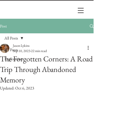
Post
All Posts
Jason Lykins
All Posts
Sep 10, 2023
22 min read
The Forgotten Corners: A Road
Exploration
Trip Through Abandoned
Memory
Updated:
Oct 6, 2023