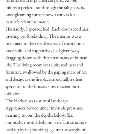
furniture and orphaned car parts. An old 
minivan peeked out through the tall grass, its 
once gleaming surface now a canvas for 
nature’s relentless march.
Hesitantly, I approached. Each door stood ajar, 
inviting yet foreboding. The interior was a 
testament to the relentlessness of time; floors, 
once solid and supportive, had given way, 
dragging down with them remnants of human 
life. The living room was a pit, recliners and 
furniture swallowed by the gaping maw of rot 
and decay, as the fireplace stood tall, a silent 
spectator to the house's slow descent into 
oblivion.
The kitchen was a surreal landscape. 
Appliances bowed under invisible pressures, 
yearning to join the depths below. Yet, 
curiously, the sink held on, a defiant structure 
held up by its plumbing against the weight of 