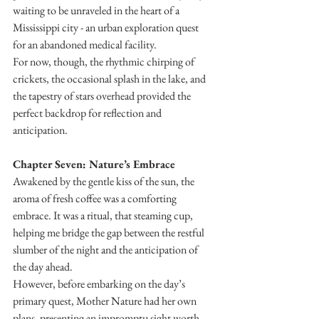
waiting to be unraveled in the heart of a 
Mississippi city - an urban exploration quest 
for an abandoned medical facility.
For now, though, the rhythmic chirping of 
crickets, the occasional splash in the lake, and 
the tapestry of stars overhead provided the 
perfect backdrop for reflection and 
anticipation.
Chapter Seven: Nature’s Embrace
Awakened by the gentle kiss of the sun, the 
aroma of fresh coffee was a comforting 
embrace. It was a ritual, that steaming cup, 
helping me bridge the gap between the restful 
slumber of the night and the anticipation of 
the day ahead.
However, before embarking on the day’s 
primary quest, Mother Nature had her own 
plans, presenting an impromptu sight worth 