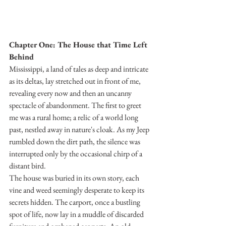
Chapter One: The House that Time Left 
Behind
Mississippi, a land of tales as deep and intricate 
as its deltas, lay stretched out in front of me, 
revealing every now and then an uncanny 
spectacle of abandonment. The first to greet 
me was a rural home; a relic of a world long 
past, nestled away in nature's cloak. As my Jeep 
rumbled down the dirt path, the silence was 
interrupted only by the occasional chirp of a 
distant bird.
The house was buried in its own story, each 
vine and weed seemingly desperate to keep its 
secrets hidden. The carport, once a bustling 
spot of life, now lay in a muddle of discarded 