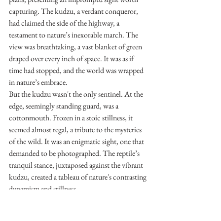
capturing. The kudzu, a verdant conqueror, 
had claimed the side of the highway, a 
testament to nature’s inexorable march. The 
view was breathtaking, a vast blanket of green 
draped over every inch of space. It was as if 
time had stopped, and the world was wrapped 
in nature’s embrace.
But the kudzu wasn't the only sentinel. At the 
edge, seemingly standing guard, was a 
cottonmouth. Frozen in a stoic stillness, it 
seemed almost regal, a tribute to the mysteries 
of the wild. It was an enigmatic sight, one that 
demanded to be photographed. The reptile’s 
tranquil stance, juxtaposed against the vibrant 
kudzu, created a tableau of nature's contrasting 
dynamism and stillness.