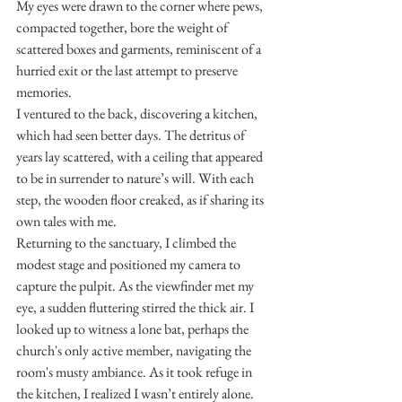
My eyes were drawn to the corner where pews, 
compacted together, bore the weight of 
scattered boxes and garments, reminiscent of a 
hurried exit or the last attempt to preserve 
memories.
I ventured to the back, discovering a kitchen, 
which had seen better days. The detritus of 
years lay scattered, with a ceiling that appeared 
to be in surrender to nature’s will. With each 
step, the wooden floor creaked, as if sharing its 
own tales with me.
Returning to the sanctuary, I climbed the 
modest stage and positioned my camera to 
capture the pulpit. As the viewfinder met my 
eye, a sudden fluttering stirred the thick air. I 
looked up to witness a lone bat, perhaps the 
church's only active member, navigating the 
room's musty ambiance. As it took refuge in 
the kitchen, I realized I wasn’t entirely alone. 