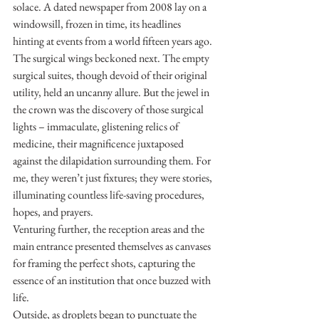
solace. A dated newspaper from 2008 lay on a 
windowsill, frozen in time, its headlines 
hinting at events from a world fifteen years ago.
The surgical wings beckoned next. The empty 
surgical suites, though devoid of their original 
utility, held an uncanny allure. But the jewel in 
the crown was the discovery of those surgical 
lights – immaculate, glistening relics of 
medicine, their magnificence juxtaposed 
against the dilapidation surrounding them. For 
me, they weren’t just fixtures; they were stories, 
illuminating countless life-saving procedures, 
hopes, and prayers.
Venturing further, the reception areas and the 
main entrance presented themselves as canvases 
for framing the perfect shots, capturing the 
essence of an institution that once buzzed with 
life.
Outside, as droplets began to punctuate the 