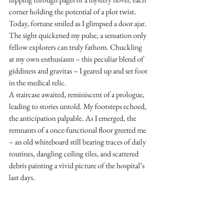
corner holding the potential of a plot twist.
Today, fortune smiled as I glimpsed a door ajar. 
The sight quickened my pulse, a sensation only 
fellow explorers can truly fathom. Chuckling 
at my own enthusiasm – this peculiar blend of 
giddiness and gravitas – I geared up and set foot 
in the medical relic.
A staircase awaited, reminiscent of a prologue, 
leading to stories untold. My footsteps echoed, 
the anticipation palpable. As I emerged, the 
remnants of a once-functional floor greeted me 
– an old whiteboard still bearing traces of daily 
routines, dangling ceiling tiles, and scattered 
debris painting a vivid picture of the hospital’s 
last days.