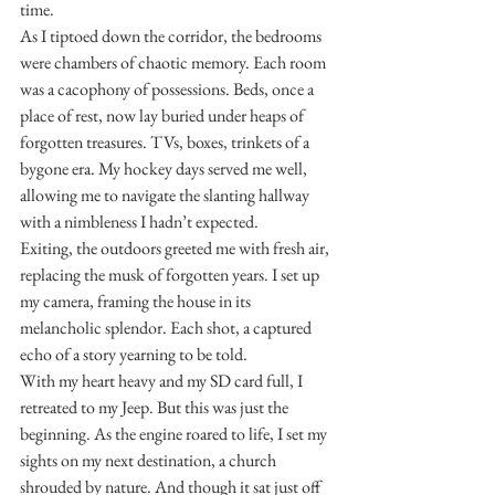
time.
As I tiptoed down the corridor, the bedrooms 
were chambers of chaotic memory. Each room 
was a cacophony of possessions. Beds, once a 
place of rest, now lay buried under heaps of 
forgotten treasures. TVs, boxes, trinkets of a 
bygone era. My hockey days served me well, 
allowing me to navigate the slanting hallway 
with a nimbleness I hadn’t expected.
Exiting, the outdoors greeted me with fresh air, 
replacing the musk of forgotten years. I set up 
my camera, framing the house in its 
melancholic splendor. Each shot, a captured 
echo of a story yearning to be told.
With my heart heavy and my SD card full, I 
retreated to my Jeep. But this was just the 
beginning. As the engine roared to life, I set my 
sights on my next destination, a church 
shrouded by nature. And though it sat just off 