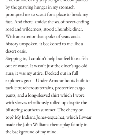
by the gnawing hunger in my stomach 
prompted me to scout for a place to break my 
fast. And there, amidst the sea of never-ending 
road and wilderness, stood a humble diner. 
With an exterior that spoke of years and a 
history unspoken, it beckoned to me like a 
desert oasis.
Stepping in, I couldn't help but feel like a fish 
out of water. It wasn’t just the diner’s age-old 
aura; it was my attire. Decked out in full 
explorer's gear – Under Armour boots built to 
tackle treacherous terrains, protective cargo 
pants, and a long-sleeved shirt which I wore 
with sleeves rebelliously rolled up despite the 
blistering southern summer. The cherry on 
top? My Indiana Jones-esque hat, which I swear 
made the John Williams theme play faintly in 
the background of my mind.