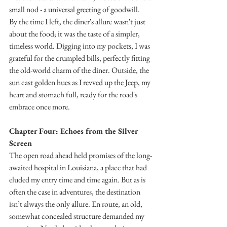
small nod - a universal greeting of goodwill.
By the time I left, the diner's allure wasn't just 
about the food; it was the taste of a simpler, 
timeless world. Digging into my pockets, I was 
grateful for the crumpled bills, perfectly fitting 
the old-world charm of the diner. Outside, the 
sun cast golden hues as I revved up the Jeep, my 
heart and stomach full, ready for the road's 
embrace once more.
Chapter Four: Echoes from the Silver 
Screen
The open road ahead held promises of the long-
awaited hospital in Louisiana, a place that had 
eluded my entry time and time again. But as is 
often the case in adventures, the destination 
isn’t always the only allure. En route, an old, 
somewhat concealed structure demanded my 