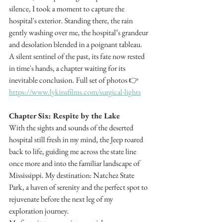
silence, I took a moment to capture the 
hospital's exterior. Standing there, the rain 
gently washing over me, the hospital’s grandeur 
and desolation blended in a poignant tableau. 
A silent sentinel of the past, its fate now rested 
in time's hands, a chapter waiting for its 
inevitable conclusion. Full set of photos 👉 
https://www.lykinsfilms.com/surgical-lights
Chapter Six: Respite by the Lake
With the sights and sounds of the deserted 
hospital still fresh in my mind, the Jeep roared 
back to life, guiding me across the state line 
once more and into the familiar landscape of 
Mississippi. My destination: Natchez State 
Park, a haven of serenity and the perfect spot to 
rejuvenate before the next leg of my 
exploration journey.