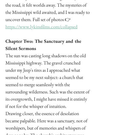
the road, it felt worlds away. The mysteries of 
the Mississippi wild awaited, and I was ready to 
uncover them. Full set of photos 👉 
https://www.lykinsfilms.com/collapsed
Chapter Two: The Sanctuary and the 
Silent Sermons
The sun was casting long shadows on the old 
Mississippi highway. The gravel crunched 
under my Jeep's tires as I approached what 
seemed to be my next subject: a church that 
seemed to merge seamlessly with the 
surrounding wilderness. Such was the extent of 
its overgrowth, I might have missed it entirely 
if not for the whisper of intuition.
Drawing closer, the essence of desolation 
became palpable. Here was a sanctuary, not of 
worshipers, but of memories and whispers of 