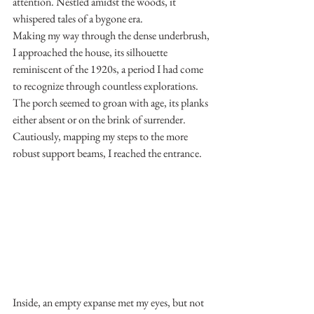
attention. Nestled amidst the woods, it 
whispered tales of a bygone era.
Making my way through the dense underbrush, 
I approached the house, its silhouette 
reminiscent of the 1920s, a period I had come 
to recognize through countless explorations. 
The porch seemed to groan with age, its planks 
either absent or on the brink of surrender. 
Cautiously, mapping my steps to the more 
robust support beams, I reached the entrance.
Inside, an empty expanse met my eyes, but not 