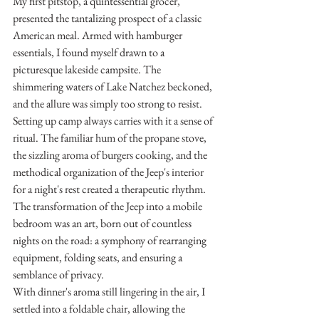
My first pitstop, a quintessential grocer, 
presented the tantalizing prospect of a classic 
American meal. Armed with hamburger 
essentials, I found myself drawn to a 
picturesque lakeside campsite. The 
shimmering waters of Lake Natchez beckoned, 
and the allure was simply too strong to resist.
Setting up camp always carries with it a sense of 
ritual. The familiar hum of the propane stove, 
the sizzling aroma of burgers cooking, and the 
methodical organization of the Jeep's interior 
for a night's rest created a therapeutic rhythm. 
The transformation of the Jeep into a mobile 
bedroom was an art, born out of countless 
nights on the road: a symphony of rearranging 
equipment, folding seats, and ensuring a 
semblance of privacy.
With dinner's aroma still lingering in the air, I 
settled into a foldable chair, allowing the 